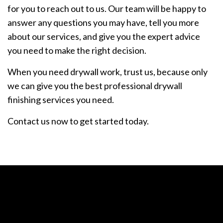
for you to reach out to us. Our team will be happy to
answer any questions you may have, tell you more
about our services, and give you the expert advice
you need to make the right decision.
When you need drywall work, trust us, because only
we can give you the best professional drywall
finishing services you need.
Contact us now to get started today.