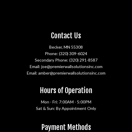
Contact Us
Becker, MN 55308
Phone:
(320) 309-6024
Secondary Phone:
(320) 291-8587
Email: joe@premierwallsolutionsinc.com
Email: amber@premierwallsolutionsinc.com
Hours of Operation
Mon - Fri: 7:00AM - 5:00PM
Sat & Sun: By Appointment Only
Payment Methods