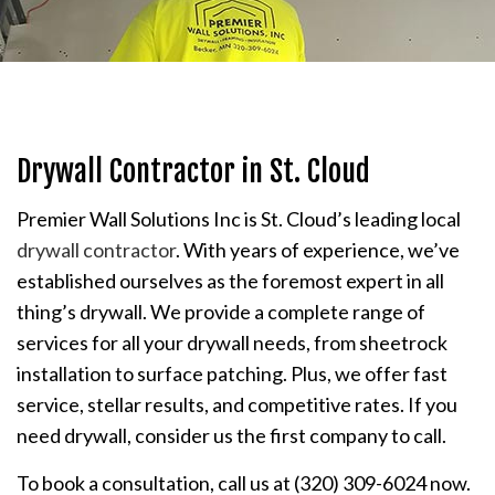
Drywall Contractor in St. Cloud
Premier Wall Solutions Inc is St. Cloud’s leading local
drywall contractor
. With years of experience, we’ve
established ourselves as the foremost expert in all
thing’s drywall. We provide a complete range of
services for all your drywall needs, from sheetrock
installation to surface patching. Plus, we offer fast
service, stellar results, and competitive rates. If you
need drywall, consider us the first company to call.
To book a consultation, call us at (320) 309-6024 now.