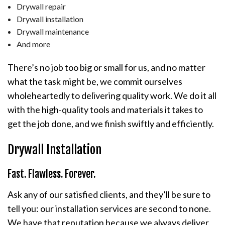
Drywall repair
Drywall installation
Drywall maintenance
And more
There’s no job too big or small for us, and no matter
what the task might be, we commit ourselves
wholeheartedly to delivering quality work. We do it all
with the high-quality tools and materials it takes to
get the job done, and we finish swiftly and efficiently.
Drywall Installation
Fast. Flawless. Forever.
Ask any of our satisfied clients, and they’ll be sure to
tell you: our installation services are second to none.
We have that reputation because we always deliver