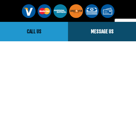
Social
CALL US
MESSAGE US