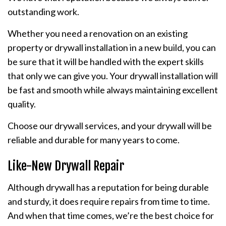
outstanding work.
Whether you need a renovation on an existing
property or drywall installation in a new build, you can
be sure that it will be handled with the expert skills
that only we can give you. Your drywall installation will
be fast and smooth while always maintaining excellent
quality.
Choose our drywall services, and your drywall will be
reliable and durable for many years to come.
Like-New Drywall Repair
Although drywall has a reputation for being durable
and sturdy, it does require repairs from time to time.
And when that time comes, we’re the best choice for