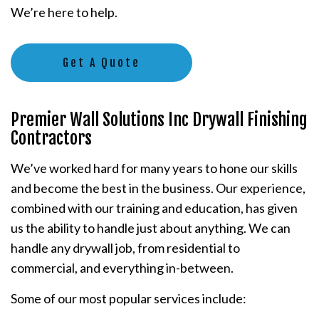
We’re here to help.
Get A Quote
Premier Wall Solutions Inc Drywall Finishing
Contractors
We’ve worked hard for many years to hone our skills
and become the best in the business. Our experience,
combined with our training and education, has given
us the ability to handle just about anything. We can
handle any drywall job, from residential to
commercial, and everything in-between.
Some of our most popular services include: