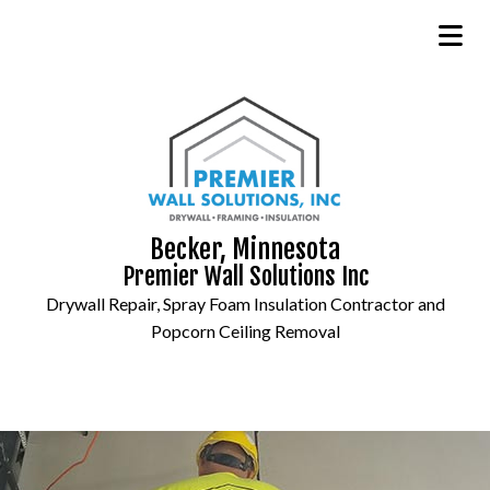
Becker, Minnesota
Premier Wall Solutions Inc
Drywall Repair, Spray Foam Insulation Contractor and
Popcorn Ceiling Removal