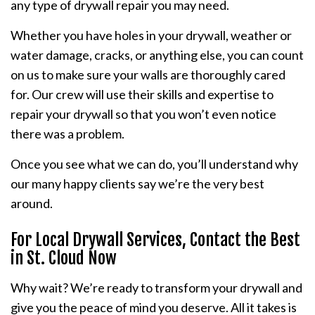
any type of drywall repair you may need.
Whether you have holes in your drywall, weather or
water damage, cracks, or anything else, you can count
on us to make sure your walls are thoroughly cared
for. Our crew will use their skills and expertise to
repair your drywall so that you won’t even notice
there was a problem.
Once you see what we can do, you’ll understand why
our many happy clients say we’re the very best
around.
For Local Drywall Services, Contact the Best
in St. Cloud Now
Why wait? We’re ready to transform your drywall and
give you the peace of mind you deserve. All it takes is