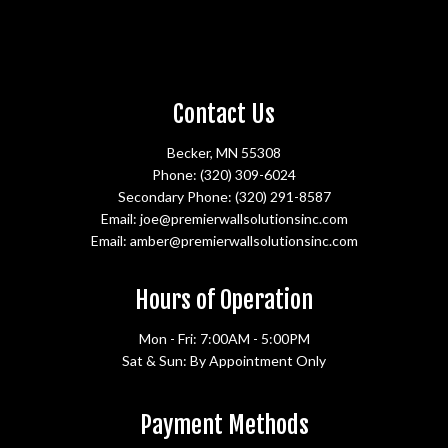
Contact Us
Becker, MN 55308
Phone:
(320) 309-6024
Secondary Phone:
(320) 291-8587
Email: joe@premierwallsolutionsinc.com
Email: amber@premierwallsolutionsinc.com
Hours of Operation
Mon - Fri: 7:00AM - 5:00PM
Sat & Sun: By Appointment Only
Payment Methods