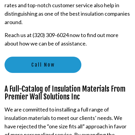
rates and top-notch customer service also help in
distinguishing as one of the best insulation companies
around.
Reach us at (320) 309-6024 now to find out more
about how we can be of assistance.
Call Now
A Full-Catalog of Insulation Materials From
Premier Wall Solutions Inc
We are committed to installing a full range of
insulation materials to meet our clients’ needs. We
have rejected the “one size fits all” approach in favor
of more personalized service. By expanding the