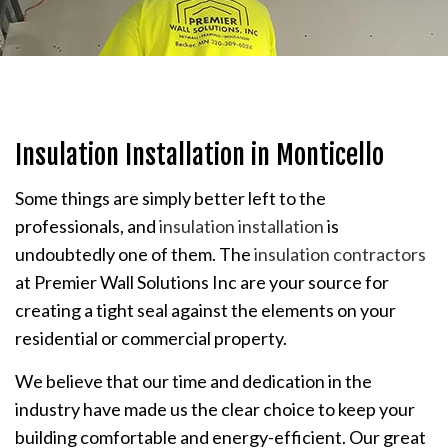
Insulation Installation in Monticello
Some things are simply better left to the
professionals, and
insulation installation
is
undoubtedly one of them. The
insulation contractors
at Premier Wall Solutions Inc are your source for
creating a tight seal against the elements on your
residential or commercial property.
We believe that our time and dedication in the
industry have made us the clear choice to keep your
building comfortable and energy-efficient. Our great