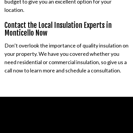
budget to give you an excellent option for your
location.
Contact the Local Insulation Experts in
Monticello Now
Don’t overlook the importance of quality insulation on
your property. We have you covered whether you
need residential or commercial insulation, so give us a
call now to learn more and schedule a consultation.