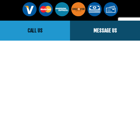
Social
CALL US
MESSAGE US