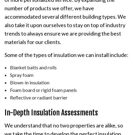
number of products we offer, we have
accommodated several different building types. We
also take it upon ourselves to stay on top of industry
trends to always ensure we are providing the best
materials for our clients.
Some of the types of insulation we can install include:
Blanket batts and rolls
Spray foam
Blown-in insulation
Foam board or rigid foam panels
Reflective or radiant barrier
In-Depth Insulation Assessments
We understand that no two properties are alike, so
we take the time to develop the perfect insulation