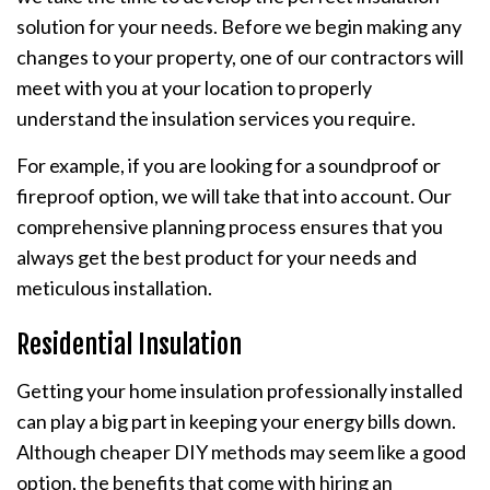
solution for your needs. Before we begin making any
changes to your property, one of our contractors will
meet with you at your location to properly
understand the insulation services you require.
For example, if you are looking for a soundproof or
fireproof option, we will take that into account. Our
comprehensive planning process ensures that you
always get the best product for your needs and
meticulous installation.
Residential Insulation
Getting your home insulation professionally installed
can play a big part in keeping your energy bills down.
Although cheaper DIY methods may seem like a good
option, the benefits that come with hiring an