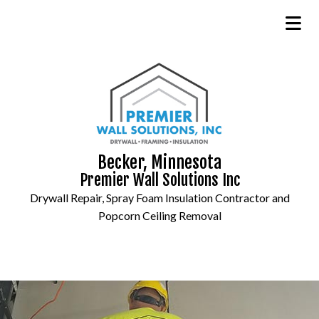
Becker, Minnesota
Premier Wall Solutions Inc
Drywall Repair, Spray Foam Insulation Contractor and
Popcorn Ceiling Removal