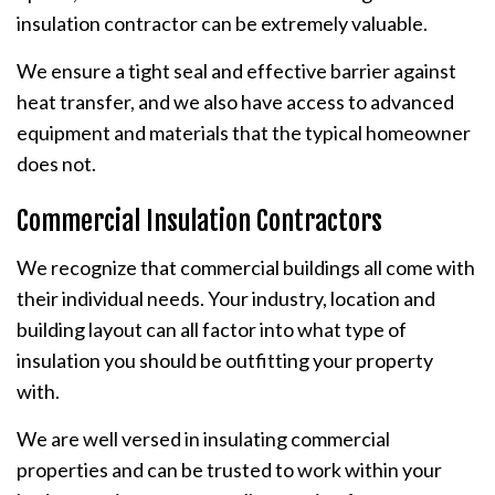
insulation contractor can be extremely valuable.
We ensure a tight seal and effective barrier against
heat transfer, and we also have access to advanced
equipment and materials that the typical homeowner
does not.
Commercial Insulation Contractors
We recognize that commercial buildings all come with
their individual needs. Your industry, location and
building layout can all factor into what type of
insulation you should be outfitting your property
with.
We are well versed in insulating commercial
properties and can be trusted to work within your