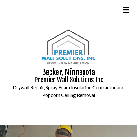
Becker, Minnesota
Premier Wall Solutions Inc
Drywall Repair, Spray Foam Insulation Contractor and
Popcorn Ceiling Removal