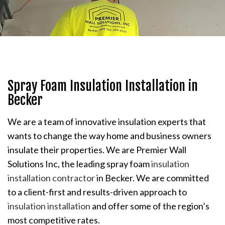
Spray Foam Insulation Installation in
Becker
We are a team of innovative insulation experts that
wants to change the way home and business owners
insulate their properties. We are Premier Wall
Solutions Inc, the leading spray foam
insulation
installation contractor
in Becker. We are committed
to a client-first and results-driven approach to
insulation installation
and offer some of the region’s
most competitive rates.