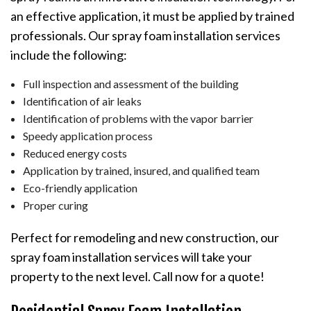
an effective application, it must be applied by trained
professionals. Our spray foam installation services
include the following:
Full inspection and assessment of the building
Identification of air leaks
Identification of problems with the vapor barrier
Speedy application process
Reduced energy costs
Application by trained, insured, and qualified team
Eco-friendly application
Proper curing
Perfect for remodeling and new construction, our
spray foam installation services will take your
property to the next level. Call now for a quote!