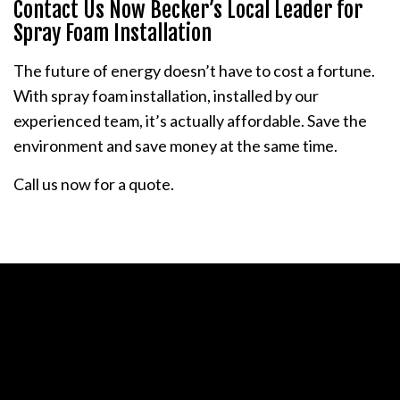
Contact Us Now Becker’s Local Leader for
Spray Foam Installation
The future of energy doesn’t have to cost a fortune.
With spray foam installation, installed by our
experienced team, it’s actually affordable. Save the
environment and save money at the same time.
Call us now for a quote.