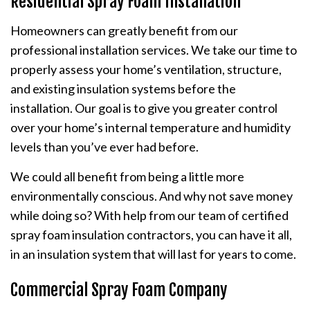
Residential Spray Foam Installation
Homeowners can greatly benefit from our
professional installation services. We take our time to
properly assess your home’s ventilation, structure,
and existing insulation systems before the
installation. Our goal is to give you greater control
over your home’s internal temperature and humidity
levels than you’ve ever had before.
We could all benefit from being a little more
environmentally conscious. And why not save money
while doing so? With help from our team of certified
spray foam insulation contractors, you can have it all,
in an insulation system that will last for years to come.
Commercial Spray Foam Company