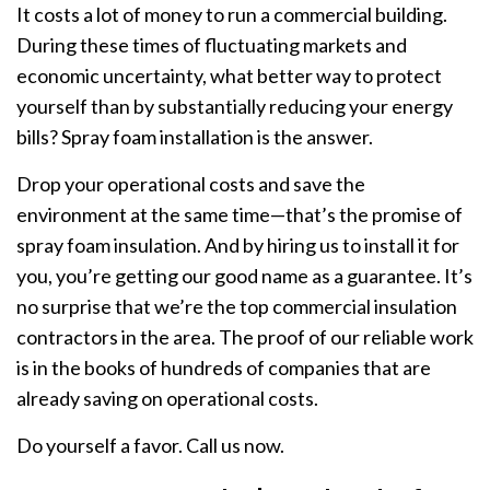
It costs a lot of money to run a commercial building.
During these times of fluctuating markets and
economic uncertainty, what better way to protect
yourself than by substantially reducing your energy
bills? Spray foam installation is the answer.
Drop your operational costs and save the
environment at the same time—that’s the promise of
spray foam insulation. And by hiring us to install it for
you, you’re getting our good name as a guarantee. It’s
no surprise that we’re the top commercial insulation
contractors in the area. The proof of our reliable work
is in the books of hundreds of companies that are
already saving on operational costs.
Do yourself a favor. Call us now.