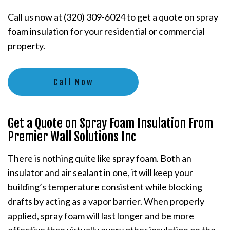
Call us now at (320) 309-6024 to get a quote on spray
foam insulation for your residential or commercial
property.
Call Now
Get a Quote on Spray Foam Insulation From
Premier Wall Solutions Inc
There is nothing quite like spray foam. Both an
insulator and air sealant in one, it will keep your
building’s temperature consistent while blocking
drafts by acting as a vapor barrier. When properly
applied, spray foam will last longer and be more