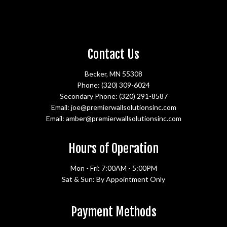
Contact Us
Becker, MN 55308
Phone:
(320) 309-6024
Secondary Phone:
(320) 291-8587
Email: joe@premierwallsolutionsinc.com
Email: amber@premierwallsolutionsinc.com
Hours of Operation
Mon - Fri: 7:00AM - 5:00PM
Sat & Sun: By Appointment Only
Payment Methods