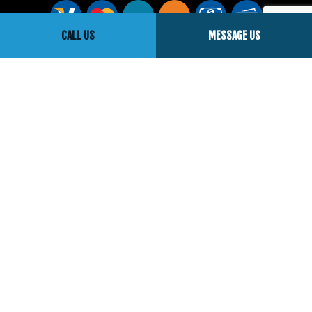
CALL US
MESSAGE US
Social