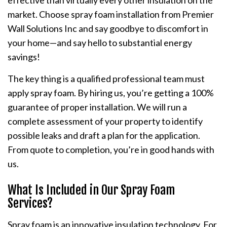
effective than virtually every other insulation on the
market. Choose spray foam installation from Premier
Wall Solutions Inc and say goodbye to discomfort in
your home—and say hello to substantial energy
savings!
The key thing is a qualified professional team must
apply spray foam. By hiring us, you’re getting a 100%
guarantee of proper installation. We will run a
complete assessment of your property to identify
possible leaks and draft a plan for the application.
From quote to completion, you’re in good hands with
us.
What Is Included in Our Spray Foam
Services?
Spray foam is an innovative insulation technology. For